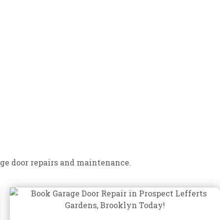
ge door repairs and maintenance.