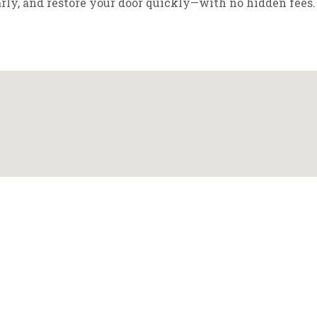
arly, and restore your door quickly—with no hidden fees.