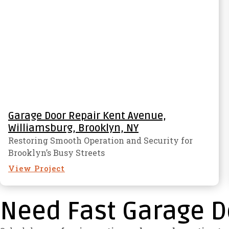
Garage Door Repair Kent Avenue,
Williamsburg, Brooklyn, NY
Restoring Smooth Operation and Security for
Brooklyn’s Busy Streets
View Project
Need Fast Garage D