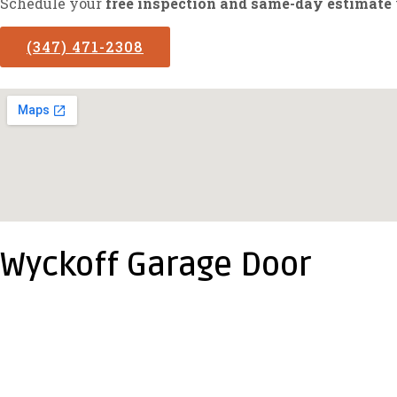
Schedule your
free inspection and same-day estimate
(347) 471-2308
Wyckoff Garage Door