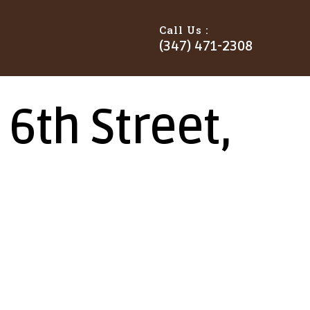
Call Us :
(347) 471-2308
6th Street,