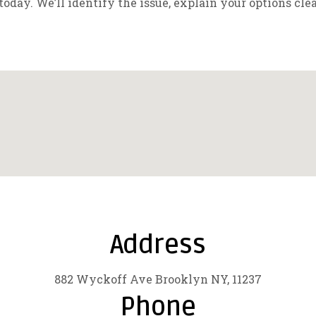
today. We’ll identify the issue, explain your options cle
Address
882 Wyckoff Ave Brooklyn NY, 11237
Phone