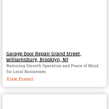
Garage Door Repair Grand Street,
Williamsburg, Brooklyn, NY
Restoring Smooth Operation and Peace of Mind
for Local Businesses
View Project