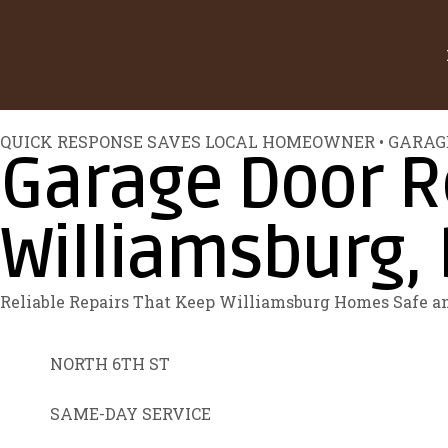
QUICK RESPONSE SAVES LOCAL HOMEOWNER • GARAG
Garage Door Re
Williamsburg, 
Reliable Repairs That Keep Williamsburg Homes Safe 
NORTH 6TH ST
SAME-DAY SERVICE