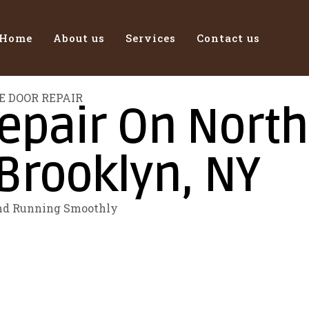
Home
About us
Services
Contact us
E DOOR REPAIR
pair On North 
Brooklyn, NY
and Running Smoothly