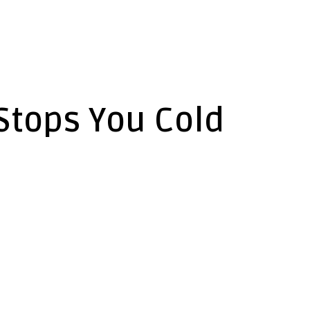
Stops You Cold