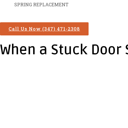
SPRING REPLACEMENT
Call Us Now (347) 471-2308
When a Stuck Door 