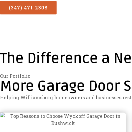
(347) 471-2308
The Difference a N
Our Portfolio
More Garage Door S
Helping Williamsburg homeowners and businesses restor