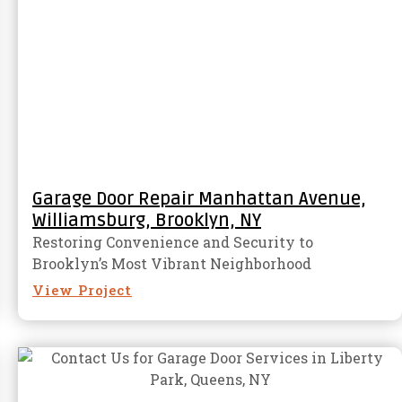
Garage Door Repair Manhattan Avenue,
Williamsburg, Brooklyn, NY
Restoring Convenience and Security to
Brooklyn’s Most Vibrant Neighborhood
View Project