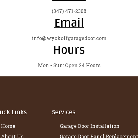
(347) 471-2308
Email
info@wyckoffgaragedoor.com
Hours
Mon - Sun: Open 24 Hours
ick Links
Services
Home
Garage Door Installation
About Us
Garage Door Panel Replacemen