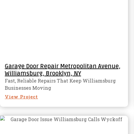
Garage Door Repair Metropolitan Avenue,
Williamsburg, Brooklyn, NY
Fast, Reliable Repairs That Keep Williamsburg
Businesses Moving
View Project