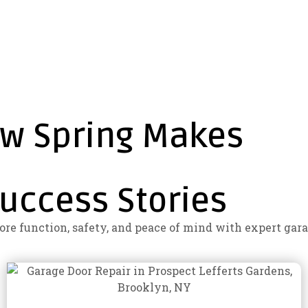
ew Spring Makes
uccess Stories
e function, safety, and peace of mind with expert gara