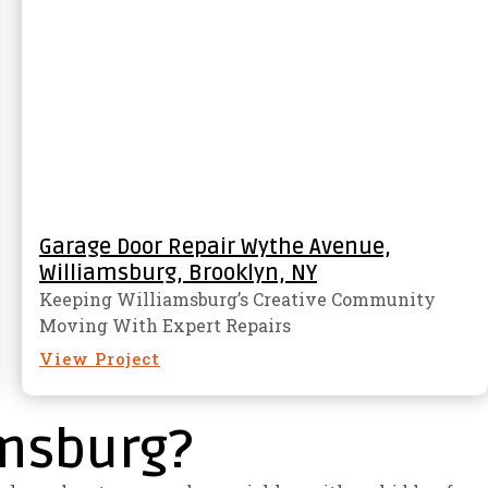
Garage Door Repair Wythe Avenue,
Williamsburg, Brooklyn, NY
Keeping Williamsburg’s Creative Community
Moving With Expert Repairs
View Project
amsburg?