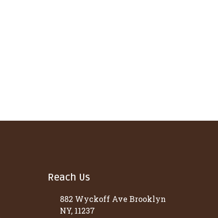
Reach Us
882 Wyckoff Ave Brooklyn
NY, 11237
t