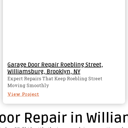
Garage Door Repair Roebling Street,
Williamsburg, Brooklyn, NY
Expert Repairs That Keep Roebling Street
Moving Smoothly
View Project
oor Repair in Willi