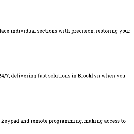
lace individual sections with precision, restoring your
24/7, delivering fast solutions in Brooklyn when you
 of keypad and remote programming, making access to