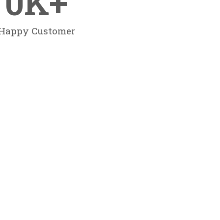
0
K+
Happy Customer