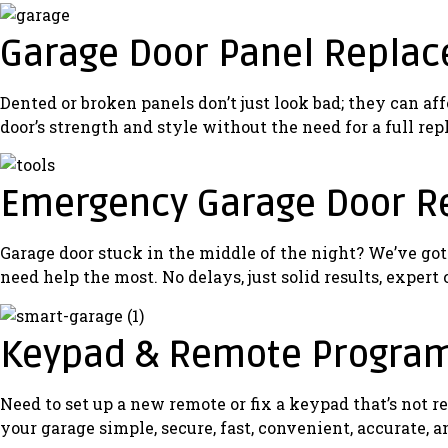
Garage Door Panel Repla
Dented or broken panels don’t just look bad; they can af
door’s strength and style without the need for a full re
Emergency Garage Door R
Garage door stuck in the middle of the night? We’ve go
need help the most. No delays, just solid results, expert
Keypad & Remote Progra
Need to set up a new remote or fix a keypad that’s no
your garage simple, secure, fast, convenient, accurate, a