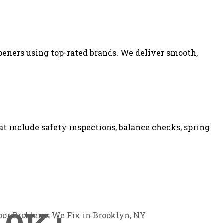
peners using top-rated brands. We deliver smooth,
 include safety inspections, balance checks, spring