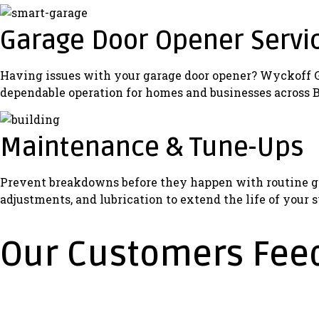
Garage Door Opener Servi
Having issues with your garage door opener? Wyckoff Gar
dependable operation for homes and businesses across 
Maintenance & Tune-Ups
Prevent breakdowns before they happen with routine ga
adjustments, and lubrication to extend the life of your 
Our Customers Fee