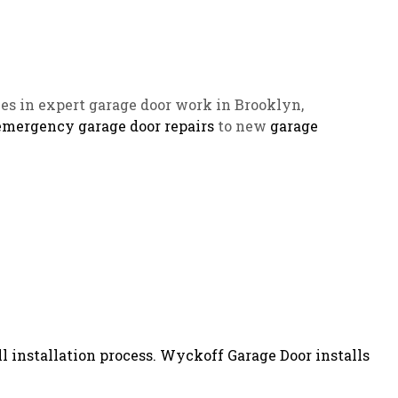
es in expert garage door work in Brooklyn,
emergency garage door repairs
to new
garage
l installation process. Wyckoff Garage Door installs