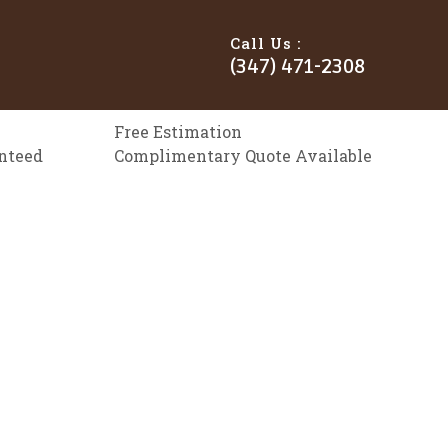
Call Us :
(347) 471-2308
Free Estimation
anteed
Complimentary Quote Available