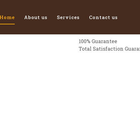
Home
About us
Services
Contact us
100% Guarantee
Total Satisfaction Guar