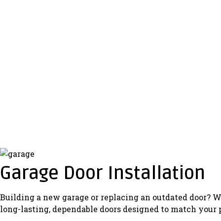
Garage Door Installation
Building a new garage or replacing an outdated door? We
long-lasting, dependable doors designed to match your 