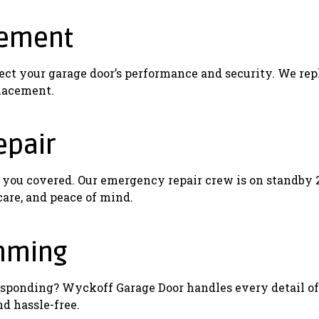
cement
fect your garage door’s performance and security. We rep
placement.
epair
t you covered. Our emergency repair crew is on standby 
 care, and peace of mind.
mming
t responding? Wyckoff Garage Door handles every detail
nd hassle-free.