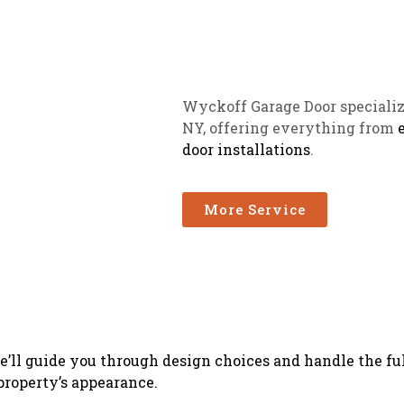
Wyckoff Garage Door specializ
NY, offering everything from
door installations
.
More Service
’ll guide you through design choices and handle the ful
property’s appearance.