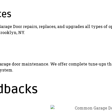
ces
age Door repairs, replaces, and upgrades all types of o
Brooklyn, NY.
rage door maintenance. We offer complete tune-ups that
system.
dbacks